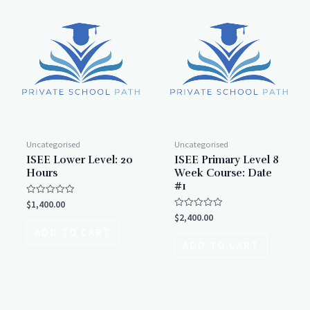
Uncategorised
Uncategorised
ISEE Lower Level: 20
ISEE Primary Level 8
Hours
Week Course: Date
#1
Rated
$
1,400.00
0
Rated
$
2,400.00
out
0
of
ADD TO CART
out
5
of
ADD TO CART
5