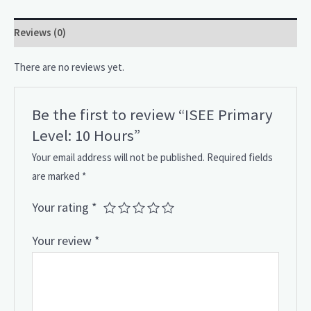
Reviews (0)
There are no reviews yet.
Be the first to review “ISEE Primary
Level: 10 Hours”
Your email address will not be published.
Required fields
are marked
*
Your rating
*
Your review
*