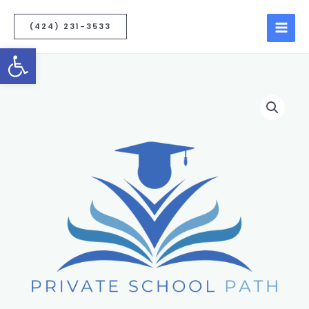
(424) 231-3533
Open toolbar