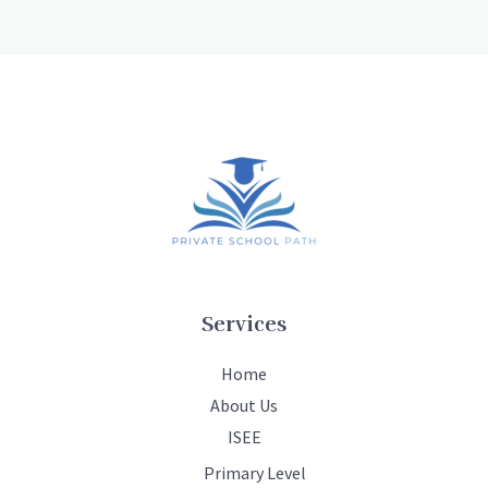
Services
Home
About Us
ISEE
Primary Level