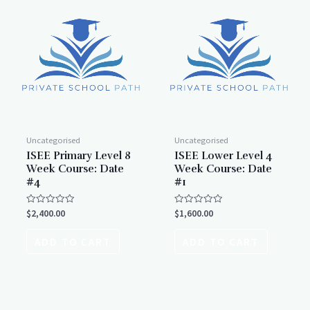
Uncategorised
Uncategorised
ISEE Primary Level 8
ISEE Lower Level 4
Week Course: Date
Week Course: Date
#4
#1
Rated
Rated
$
2,400.00
$
1,600.00
0
0
out
out
of
of
ADD TO CART
ADD TO CART
5
5