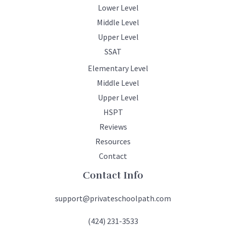
Lower Level
Middle Level
Upper Level
SSAT
Elementary Level
Middle Level
Upper Level
HSPT
Reviews
Resources
Contact
Contact Info
support@privateschoolpath.com
(424) 231-3533