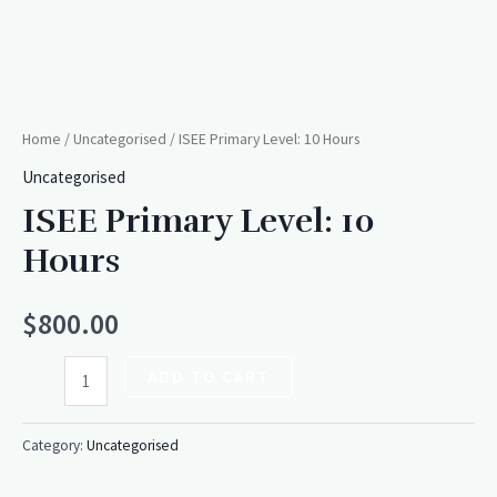
Home
/
Uncategorised
/ ISEE Primary Level: 10 Hours
Uncategorised
ISEE Primary Level: 10
Hours
$
800.00
ADD TO CART
Category:
Uncategorised