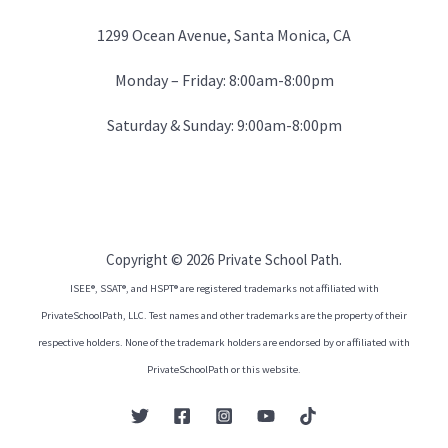
1299 Ocean Avenue, Santa Monica, CA
Monday – Friday: 8:00am-8:00pm
Saturday & Sunday: 9:00am-8:00pm
Copyright © 2026 Private School Path.
ISEE®, SSAT®, and HSPT® are registered trademarks not affiliated with
PrivateSchoolPath, LLC. Test names and other trademarks are the property of their
respective holders. None of the trademark holders are endorsed by or affiliated with
PrivateSchoolPath or this website.