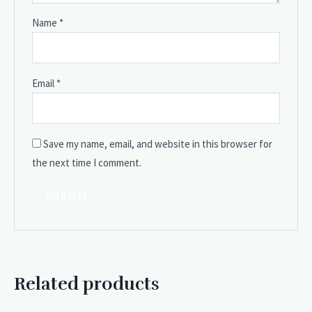
Name
*
Email
*
Save my name, email, and website in this browser for
the next time I comment.
Related products