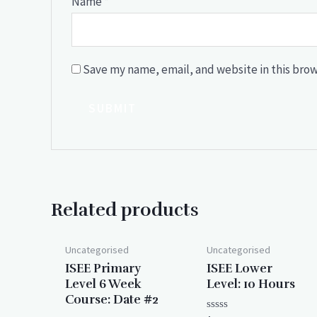
Name
*
Save my name, email, and website in this brow
Related products
Uncategorised
Uncategorised
ISEE Primary
ISEE Lower
Level 6 Week
Level: 10 Hours
Course: Date #2