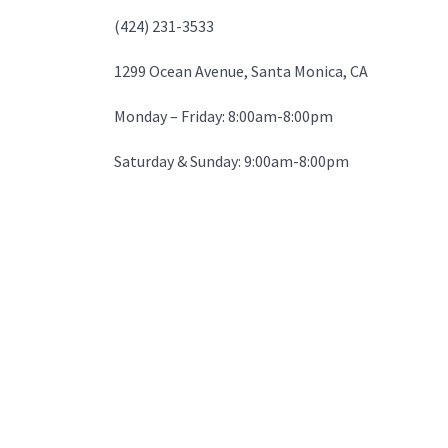
(424) 231-3533
1299 Ocean Avenue, Santa Monica, CA
Monday – Friday: 8:00am-8:00pm
Saturday & Sunday: 9:00am-8:00pm