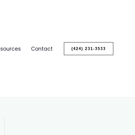
sources
Contact
(424) 231-3533