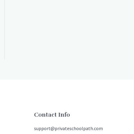
Contact Info
support@privateschoolpath.com