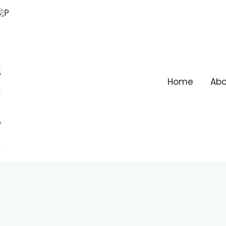
Home
Abo