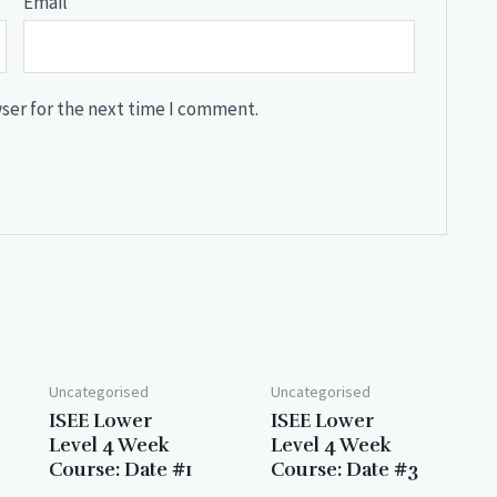
Email
*
ser for the next time I comment.
Uncategorised
Uncategorised
ISEE Lower
ISEE Lower
Level 4 Week
Level 4 Week
Course: Date #1
Course: Date #3