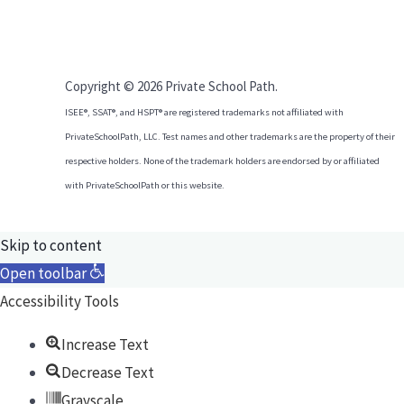
Copyright © 2026 Private School Path.
ISEE®, SSAT®, and HSPT® are registered trademarks not affiliated with
PrivateSchoolPath, LLC. Test names and other trademarks are the property of their
respective holders. None of the trademark holders are endorsed by or affiliated
with PrivateSchoolPath or this website.
Skip to content
Open toolbar
Accessibility Tools
Increase Text
Decrease Text
Grayscale