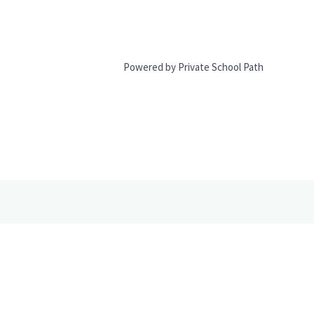
Powered by Private School Path