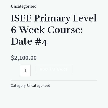
Uncategorised
ISEE Primary Level
6 Week Course:
Date #4
$
2,100.00
ADD TO CART
Category:
Uncategorised