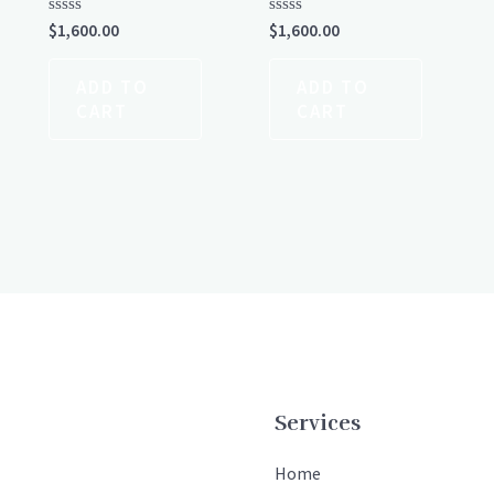
Rated
Rated
$
1,600.00
$
1,600.00
0
0
out
out
of
of
ADD TO
ADD TO
5
5
CART
CART
Services
Home