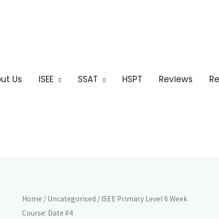
ut Us
ISEE
SSAT
HSPT
Reviews
Re
Home
/
Uncategorised
/ ISEE Primary Level 6 Week
Course: Date #4