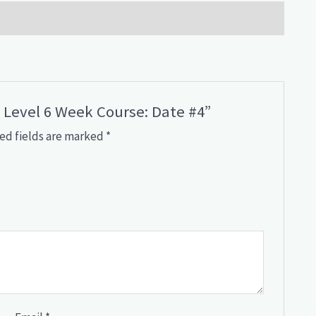
y Level 6 Week Course: Date #4”
ed fields are marked
*