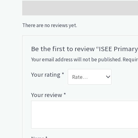
Reviews (0)
There are no reviews yet.
Be the first to review “ISEE Primar
Your email address will not be published.
Requir
Your rating
*
Your review
*