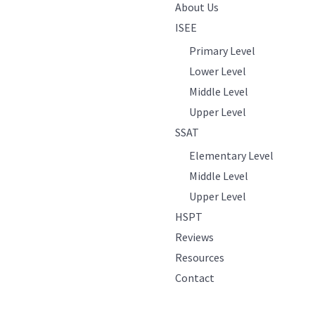
About Us
ISEE
Primary Level
Lower Level
Middle Level
Upper Level
SSAT
Elementary Level
Middle Level
Upper Level
HSPT
Reviews
Resources
Contact