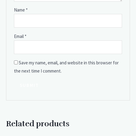
Name
*
Email
*
Save my name, email, and website in this browser for
the next time I comment.
Related products