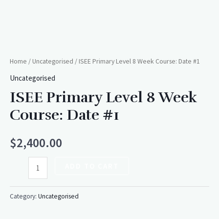
Home
/
Uncategorised
/ ISEE Primary Level 8 Week Course: Date #1
Uncategorised
ISEE Primary Level 8 Week
Course: Date #1
$
2,400.00
ADD TO CART
Category:
Uncategorised