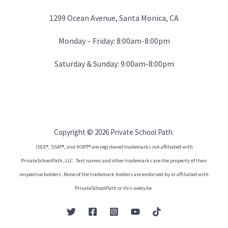
1299 Ocean Avenue, Santa Monica, CA
Monday – Friday: 8:00am-8:00pm
Saturday & Sunday: 9:00am-8:00pm
Copyright © 2026 Private School Path.
ISEE®, SSAT®, and HSPT® are registered trademarks not affiliated with
PrivateSchoolPath, LLC. Test names and other trademarks are the property of their
respective holders. None of the trademark holders are endorsed by or affiliated with
PrivateSchoolPath or this website.