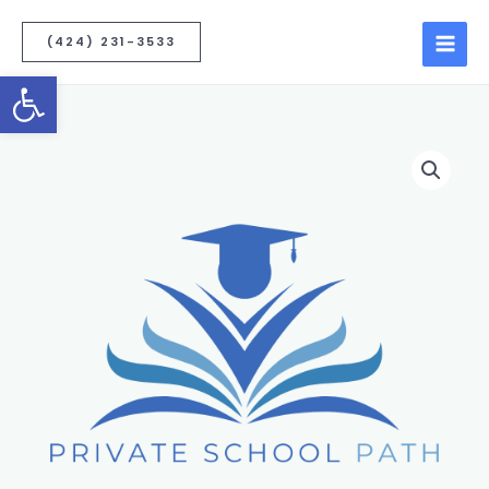
(424) 231-3533
Open toolbar