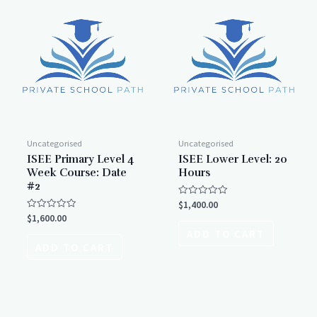
Uncategorised
Uncategorised
ISEE Primary Level 4
ISEE Lower Level: 20
Week Course: Date
Hours
#2
Rated
$
1,400.00
0
Rated
$
1,600.00
out
0
of
ADD TO CART
out
5
of
ADD TO CART
5