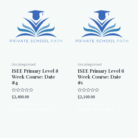
Uncategorised
Uncategorised
ISEE Primary Level 8
ISEE Primary Level 6
Week Course: Date
Week Course: Date
#4
#1
Rated
Rated
$
2,400.00
$
2,100.00
0
0
out
out
of
of
ADD TO CART
ADD TO CART
5
5