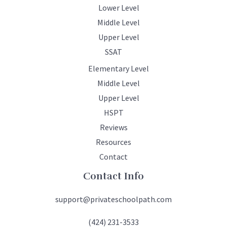
Lower Level
Middle Level
Upper Level
SSAT
Elementary Level
Middle Level
Upper Level
HSPT
Reviews
Resources
Contact
Contact Info
support@privateschoolpath.com
(424) 231-3533