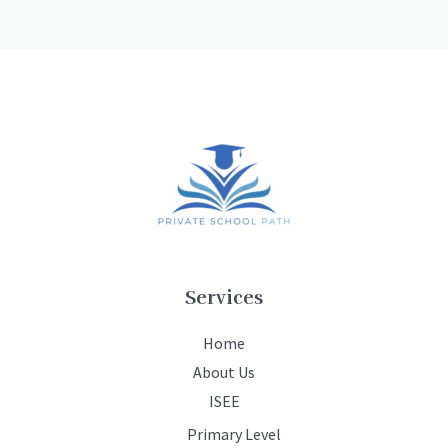
Services
Home
About Us
ISEE
Primary Level