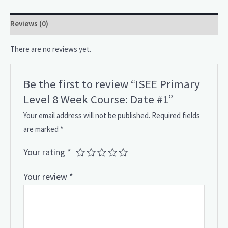
Reviews (0)
There are no reviews yet.
Be the first to review “ISEE Primary
Level 8 Week Course: Date #1”
Your email address will not be published.
Required fields
are marked
*
Your rating
*
Your review
*