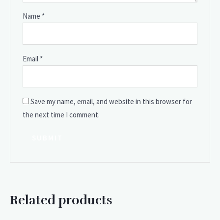
Name
*
Email
*
Save my name, email, and website in this browser for
the next time I comment.
Related products