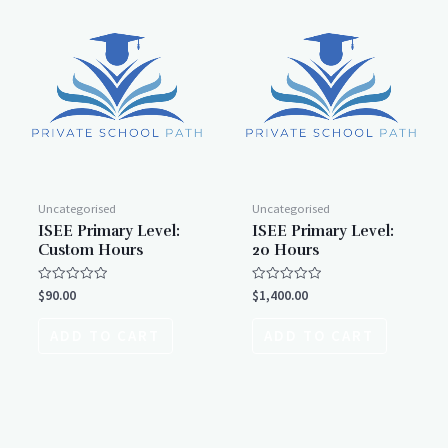
Uncategorised
Uncategorised
ISEE Primary Level:
ISEE Primary Level:
Custom Hours
20 Hours
Rated
Rated
$
90.00
$
1,400.00
0
0
out
out
of
of
ADD TO CART
ADD TO CART
5
5