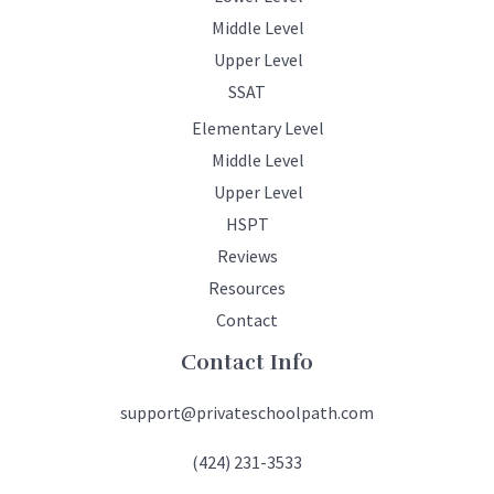
Middle Level
Upper Level
SSAT
Elementary Level
Middle Level
Upper Level
HSPT
Reviews
Resources
Contact
Contact Info
support@privateschoolpath.com
(424) 231-3533