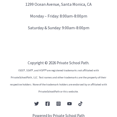
1299 Ocean Avenue, Santa Monica, CA
Monday – Friday: 8:00am-8:00pm
Saturday & Sunday: 9:00am-8:00pm
Copyright © 2026 Private School Path.
ISEE®, SSAT®, and HSPT® are registered trademarks not affiliated with
PrivateSchoolPath, LLC. Test names and other trademarks are the property of their
respective holders. None of the trademark holders are endorsed by or affiliated with
PrivateSchoolPath or this website.
Powered by Private School Path