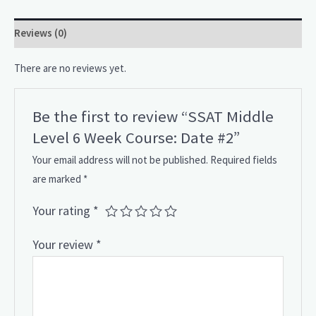
Reviews (0)
There are no reviews yet.
Be the first to review “SSAT Middle
Level 6 Week Course: Date #2”
Your email address will not be published.
Required fields
are marked
*
Your rating
*
Your review
*