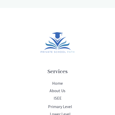
Services
Home
About Us
ISEE
Primary Level
Lower Level