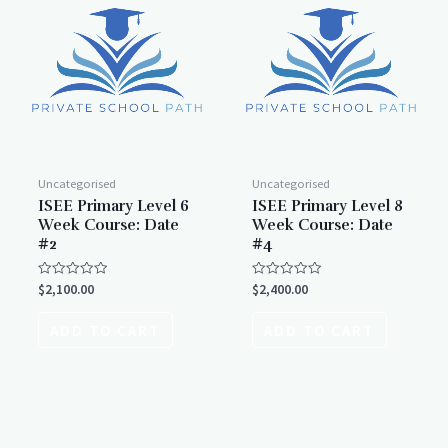
Uncategorised
Uncategorised
ISEE Primary Level 6
ISEE Primary Level 8
Week Course: Date
Week Course: Date
#2
#4
Rated
Rated
$
2,100.00
$
2,400.00
0
0
out
out
of
of
ADD TO CART
ADD TO CART
5
5