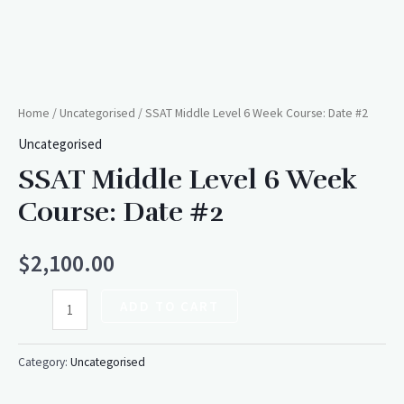
Home
/
Uncategorised
/ SSAT Middle Level 6 Week Course: Date #2
Uncategorised
SSAT Middle Level 6 Week
Course: Date #2
$
2,100.00
ADD TO CART
Category:
Uncategorised