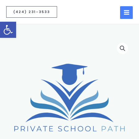
(424) 231-3533
Open toolbar