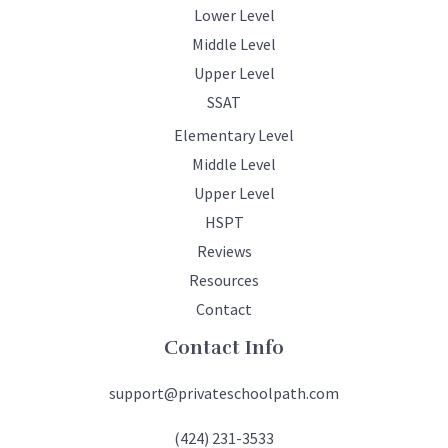
Lower Level
Middle Level
Upper Level
SSAT
Elementary Level
Middle Level
Upper Level
HSPT
Reviews
Resources
Contact
Contact Info
support@privateschoolpath.com
(424) 231-3533