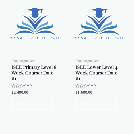
Uncategorised
Uncategorised
ISEE Primary Level 8
ISEE Lower Level 4
Week Course: Date
Week Course: Date
#1
#1
Rated
Rated
$
2,400.00
$
1,600.00
0
0
out
out
of
of
ADD TO CART
ADD TO CART
5
5