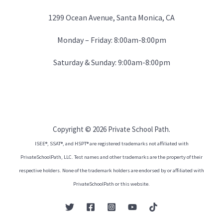
1299 Ocean Avenue, Santa Monica, CA
Monday – Friday: 8:00am-8:00pm
Saturday & Sunday: 9:00am-8:00pm
Copyright © 2026 Private School Path.
ISEE®, SSAT®, and HSPT® are registered trademarks not affiliated with
PrivateSchoolPath, LLC. Test names and other trademarks are the property of their
respective holders. None of the trademark holders are endorsed by or affiliated with
PrivateSchoolPath or this website.