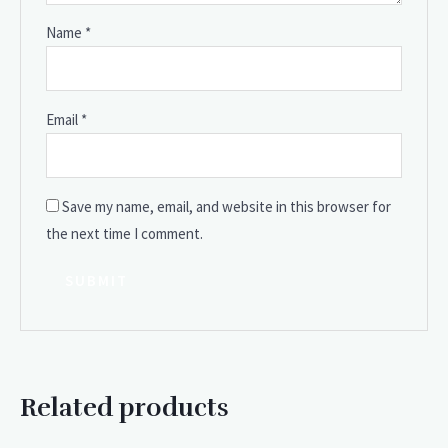
Name
*
Email
*
Save my name, email, and website in this browser for
the next time I comment.
Related products