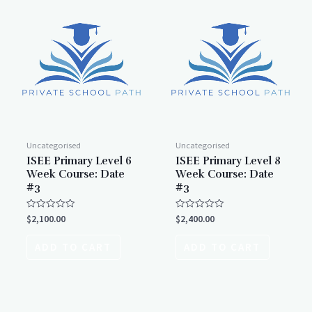
Uncategorised
Uncategorised
ISEE Primary Level 6
ISEE Primary Level 8
Week Course: Date
Week Course: Date
#3
#3
Rated
Rated
$
2,100.00
$
2,400.00
0
0
out
out
of
of
ADD TO CART
ADD TO CART
5
5