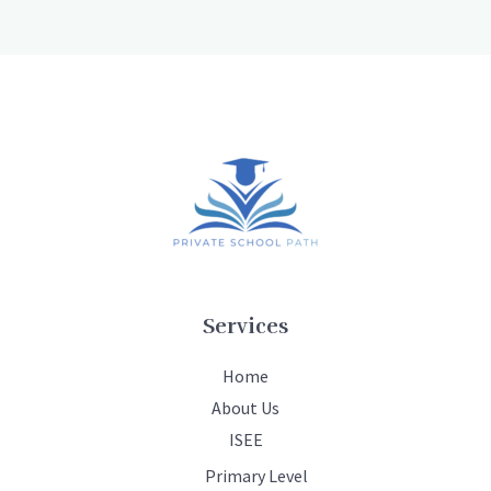
Services
Home
About Us
ISEE
Primary Level