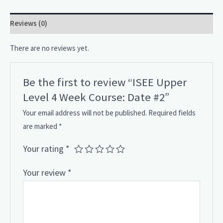
Reviews (0)
There are no reviews yet.
Be the first to review “ISEE Upper
Level 4 Week Course: Date #2”
Your email address will not be published.
Required fields
are marked
*
Your rating
*
Your review
*