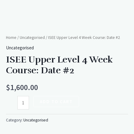
Home
/
Uncategorised
/ ISEE Upper Level 4 Week Course: Date #2
Uncategorised
ISEE Upper Level 4 Week
Course: Date #2
$
1,600.00
ADD TO CART
Category:
Uncategorised