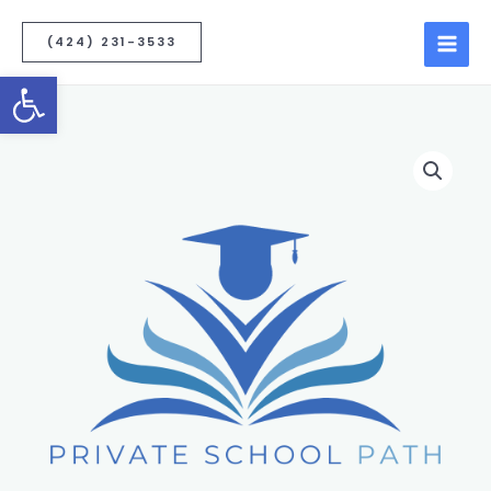
(424) 231-3533
Open toolbar