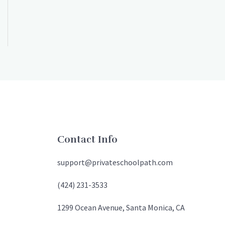
Contact Info
support@privateschoolpath.com
(424) 231-3533
1299 Ocean Avenue, Santa Monica, CA