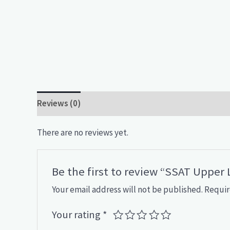
Reviews (0)
There are no reviews yet.
Be the first to review “SSAT Upper
Your email address will not be published.
Requir
Your rating
*