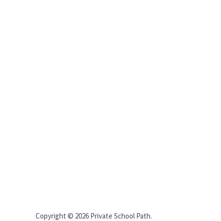
Copyright © 2026 Private School Path.