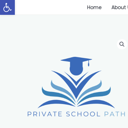
Open toolbar
Home
About 