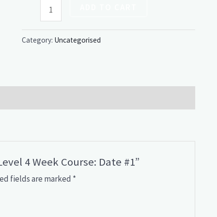
ADD TO CART
Category:
Uncategorised
 Level 4 Week Course: Date #1”
ed fields are marked
*