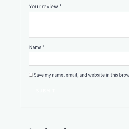
Your review
*
Name
*
Save my name, email, and website in this brow