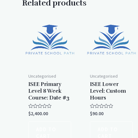
Related products
Uncategorised
Uncategorised
ISEE Primary
ISEE Lower
Level 8 Week
Level: Custom
Course: Date #3
Hours
Rated
Rated
$
2,400.00
$
90.00
0
0
out
out
of
of
ADD TO
ADD TO
5
5
CART
CART