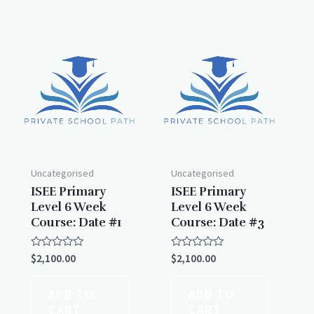
Uncategorised
Uncategorised
ISEE Primary
ISEE Primary
Level 6 Week
Level 6 Week
Course: Date #1
Course: Date #3
Rated
Rated
$
2,100.00
$
2,100.00
0
0
out
out
of
of
ADD TO
ADD TO
5
5
CART
CART