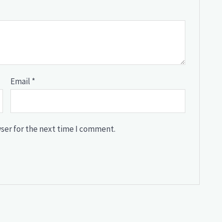
Email
*
ser for the next time I comment.