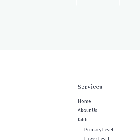
Services
Home
About Us
ISEE
Primary Level
Lower Level