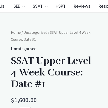
Us
ISEE
SSAT
HSPT
Reviews
Res
Home
/
Uncategorised
/ SSAT Upper Level 4 Week
Course: Date #1
Uncategorised
SSAT Upper Level
4 Week Course:
Date #1
$
1,600.00