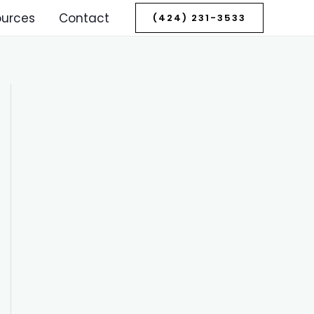
ources
Contact
(424) 231-3533