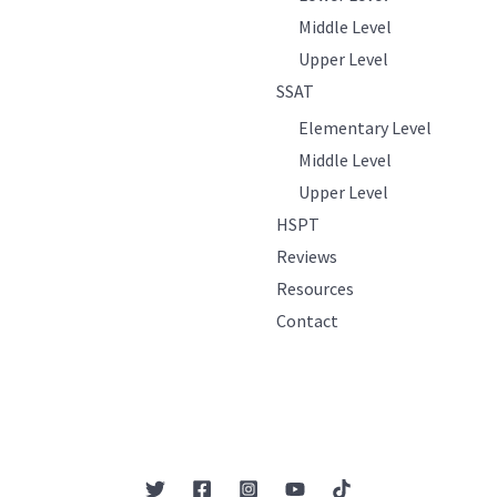
Middle Level
Upper Level
SSAT
Elementary Level
Middle Level
Upper Level
HSPT
Reviews
Resources
Contact