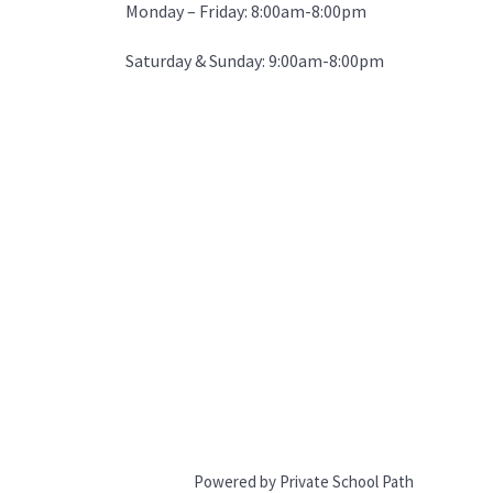
Monday – Friday: 8:00am-8:00pm
Saturday & Sunday: 9:00am-8:00pm
Powered by Private School Path