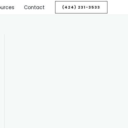
ources
Contact
(424) 231-3533