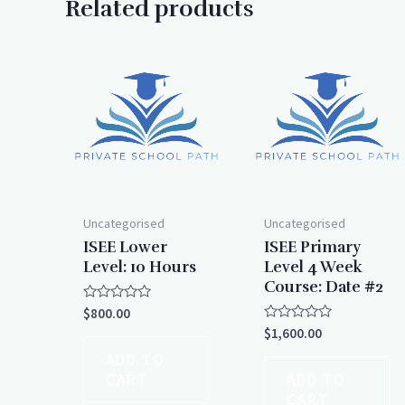
Related products
Uncategorised
Uncategorised
ISEE Lower
ISEE Primary
Level: 10 Hours
Level 4 Week
Course: Date #2
Rated
$
800.00
0
Rated
$
1,600.00
out
0
of
out
ADD TO
5
of
CART
ADD TO
5
CART