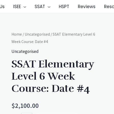
Us
ISEE
SSAT
HSPT
Reviews
Res
Home
/
Uncategorised
/ SSAT Elementary Level 6
Week Course: Date #4
Uncategorised
SSAT Elementary
Level 6 Week
Course: Date #4
$
2,100.00