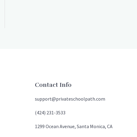
Contact Info
support@privateschoolpath.com
(424) 231-3533
1299 Ocean Avenue, Santa Monica, CA