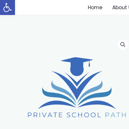
Open toolbar
Home
About 