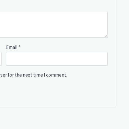
Email
*
ser for the next time I comment.