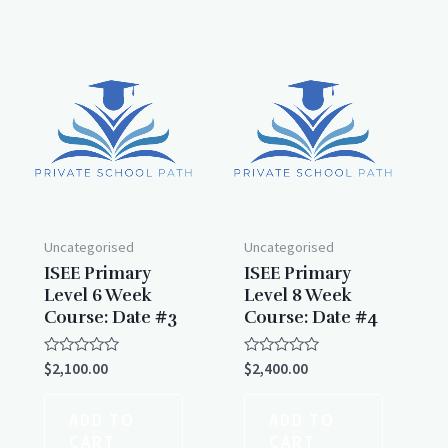
Uncategorised
Uncategorised
ISEE Primary
ISEE Primary
Level 6 Week
Level 8 Week
Course: Date #3
Course: Date #4
Rated
Rated
$
2,100.00
$
2,400.00
0
0
out
out
of
of
ADD TO
ADD TO
5
5
CART
CART