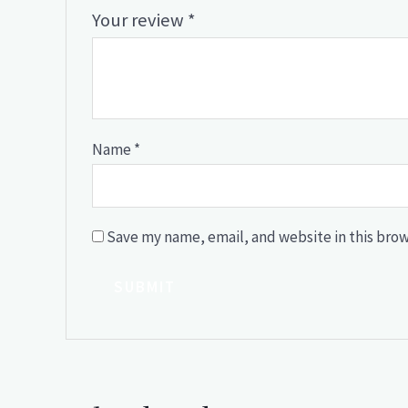
Your review
*
Name
*
Save my name, email, and website in this brow