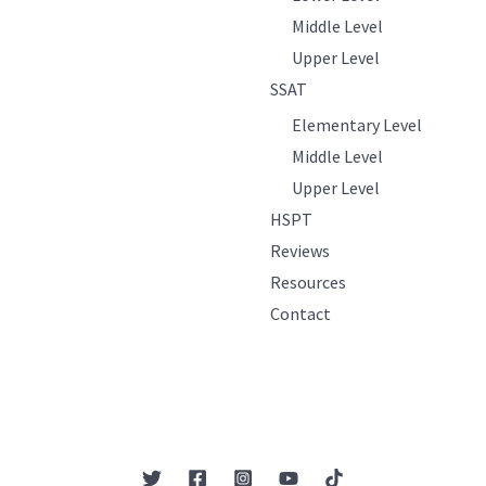
Middle Level
Upper Level
SSAT
Elementary Level
Middle Level
Upper Level
HSPT
Reviews
Resources
Contact