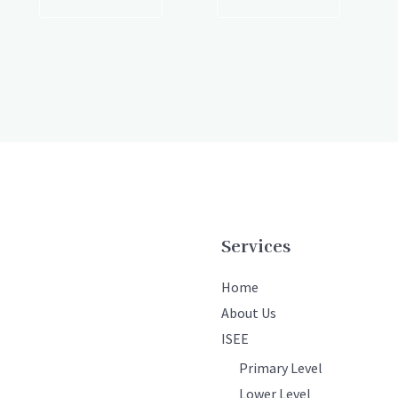
Services
Home
About Us
ISEE
Primary Level
Lower Level