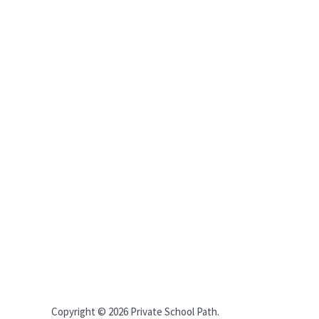
Copyright © 2026 Private School Path.