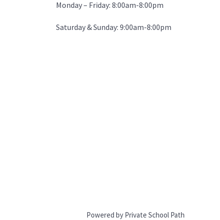
Monday – Friday: 8:00am-8:00pm
Saturday & Sunday: 9:00am-8:00pm
Powered by Private School Path