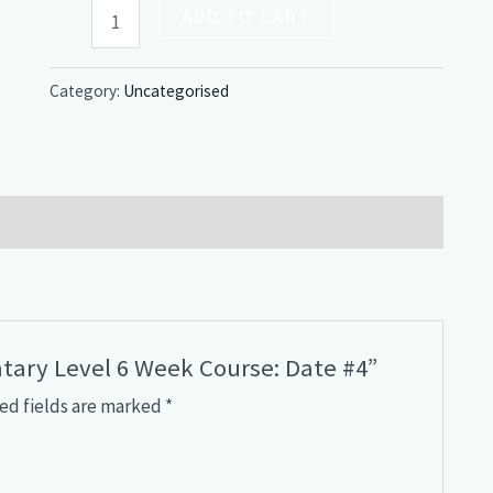
ADD TO CART
Category:
Uncategorised
ntary Level 6 Week Course: Date #4”
ed fields are marked
*