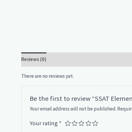
Reviews (0)
There are no reviews yet.
Be the first to review “SSAT Eleme
Your email address will not be published.
Requir
Your rating
*