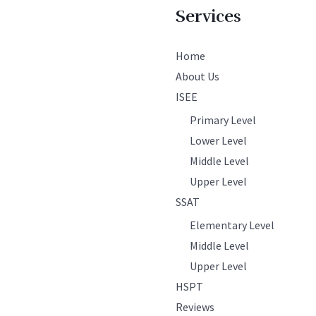
Services
Home
About Us
ISEE
Primary Level
Lower Level
Middle Level
Upper Level
SSAT
Elementary Level
Middle Level
Upper Level
HSPT
Reviews