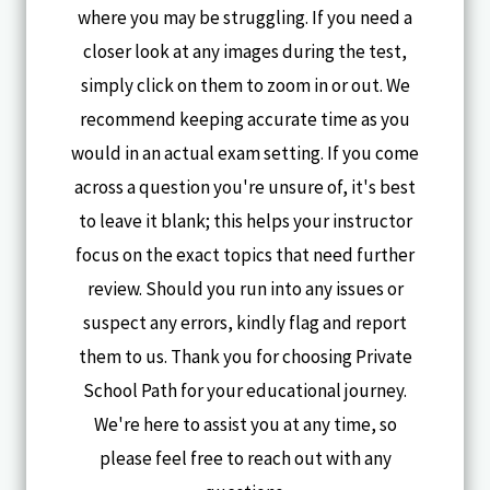
where you may be struggling. If you need a
closer look at any images during the test,
simply click on them to zoom in or out. We
recommend keeping accurate time as you
would in an actual exam setting. If you come
across a question you're unsure of, it's best
to leave it blank; this helps your instructor
focus on the exact topics that need further
review. Should you run into any issues or
suspect any errors, kindly flag and report
them to us. Thank you for choosing Private
School Path for your educational journey.
We're here to assist you at any time, so
please feel free to reach out with any