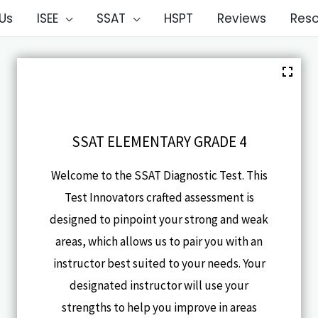
Us
ISEE
SSAT
HSPT
Reviews
Res
SSAT ELEMENTARY GRADE 4
Welcome to the SSAT Diagnostic Test. This
Test Innovators crafted assessment is
designed to pinpoint your strong and weak
areas, which allows us to pair you with an
instructor best suited to your needs. Your
designated instructor will use your
strengths to help you improve in areas