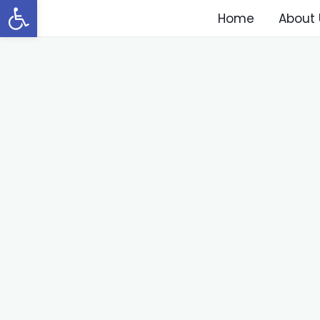
Open toolbar
Home
About 