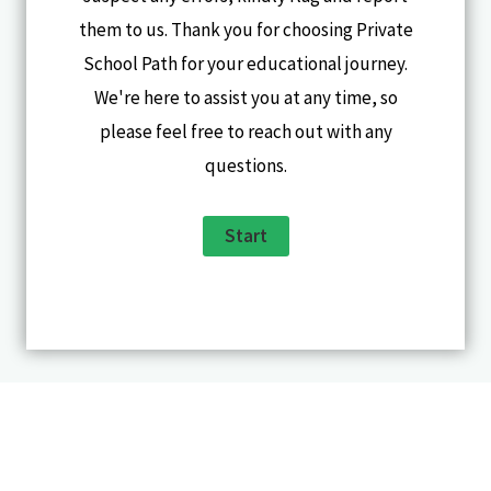
them to us. Thank you for choosing Private
School Path for your educational journey.
We're here to assist you at any time, so
please feel free to reach out with any
questions.