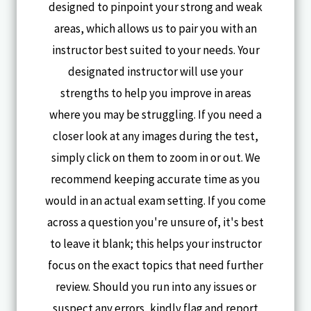
designed to pinpoint your strong and weak
areas, which allows us to pair you with an
instructor best suited to your needs. Your
designated instructor will use your
strengths to help you improve in areas
where you may be struggling. If you need a
closer look at any images during the test,
simply click on them to zoom in or out. We
recommend keeping accurate time as you
would in an actual exam setting. If you come
across a question you're unsure of, it's best
to leave it blank; this helps your instructor
focus on the exact topics that need further
review. Should you run into any issues or
suspect any errors, kindly flag and report