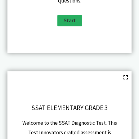
questions.
SSAT ELEMENTARY GRADE 3
Welcome to the SSAT Diagnostic Test. This
Test Innovators crafted assessment is