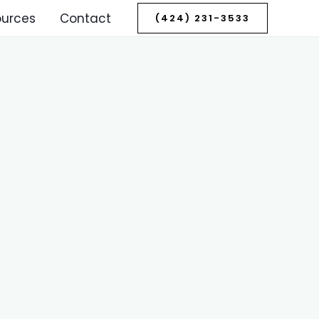
ources
Contact
(424) 231-3533