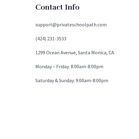
Contact Info
support@privateschoolpath.com
(424) 231-3533
1299 Ocean Avenue, Santa Monica, CA
Monday – Friday: 8:00am-8:00pm
Saturday & Sunday: 9:00am-8:00pm